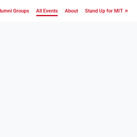
lumni Groups
All Events
About
Stand Up for MIT ↗