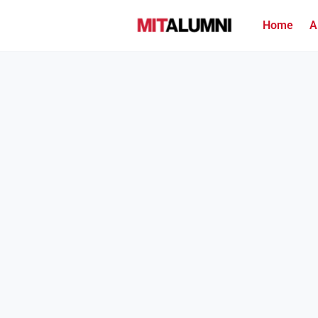
Home
A