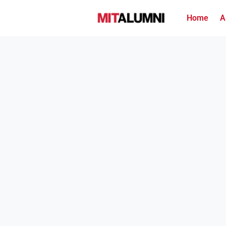
Home
A