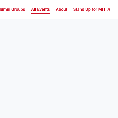
lumni Groups
All Events
About
Stand Up for MIT ↗