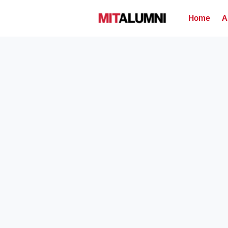
Home
A