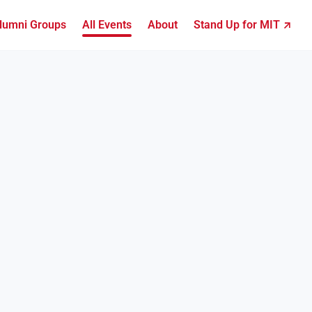
lumni Groups
All Events
About
Stand Up for MIT ↗