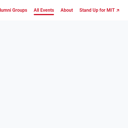
lumni Groups
All Events
About
Stand Up for MIT ↗