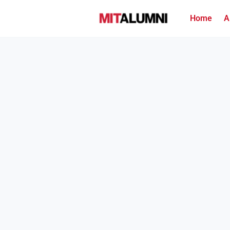
Home
A