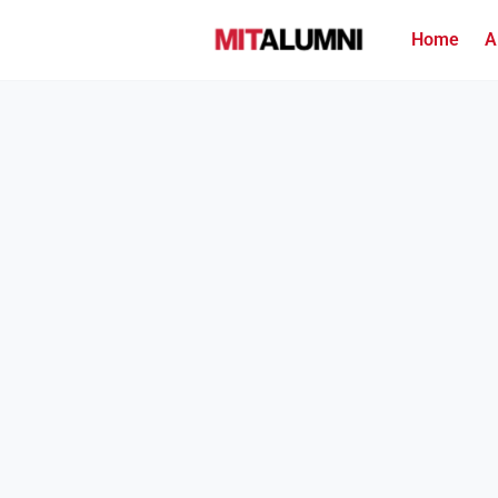
Home
A