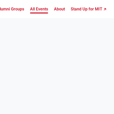
lumni Groups
All Events
About
Stand Up for MIT ↗