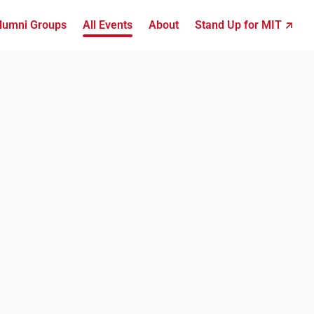
lumni Groups
All Events
About
Stand Up for MIT ↗