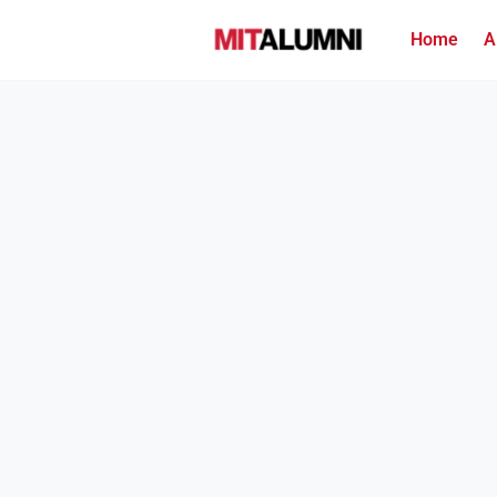
Home
A