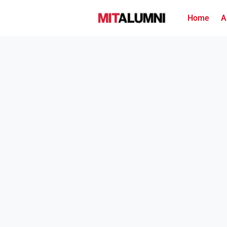
Home
A