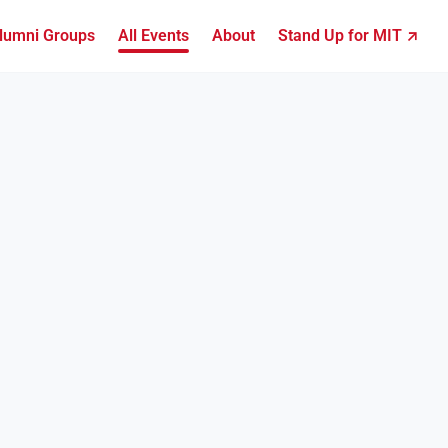
lumni Groups
All Events
About
Stand Up for MIT ↗