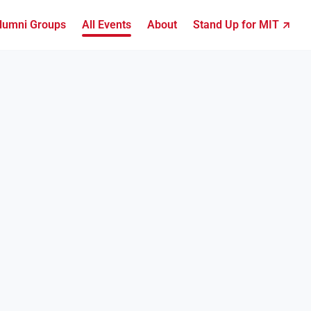
lumni Groups
All Events
About
Stand Up for MIT ↗