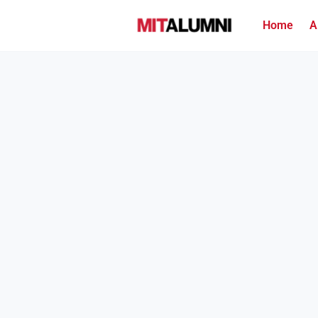
Home
A