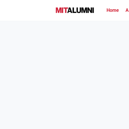
Home
A