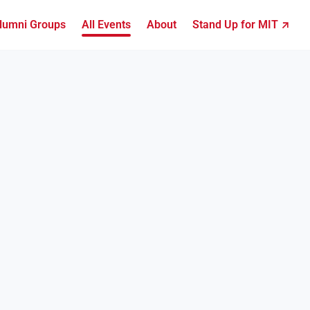
lumni Groups
All Events
About
Stand Up for MIT ↗