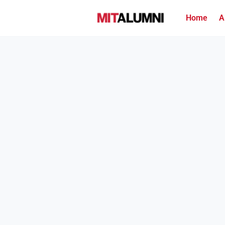
Home
A