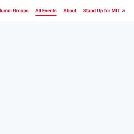
lumni Groups
All Events
About
Stand Up for MIT ↗