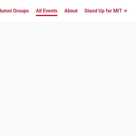
lumni Groups
All Events
About
Stand Up for MIT ↗