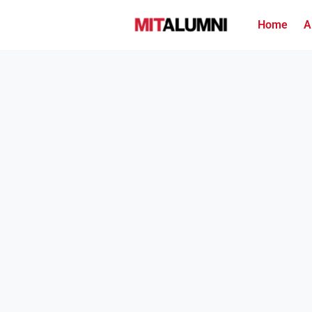
Home
A