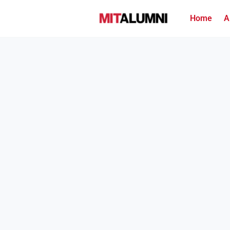
Home
A