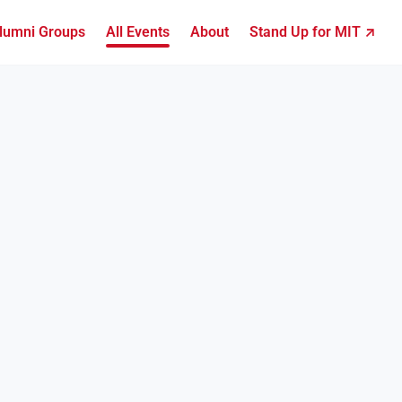
lumni Groups
All Events
About
Stand Up for MIT ↗