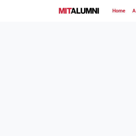
Home
A