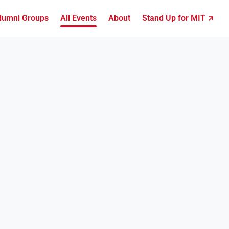
lumni Groups
All Events
About
Stand Up for MIT ↗