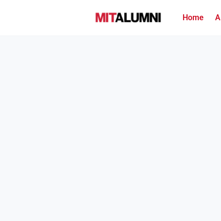
Home
A