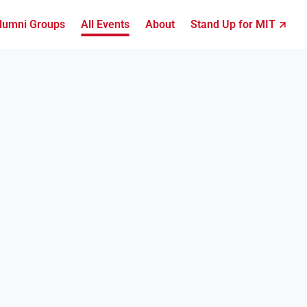
lumni Groups
All Events
About
Stand Up for MIT ↗