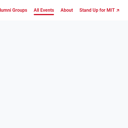
lumni Groups
All Events
About
Stand Up for MIT ↗