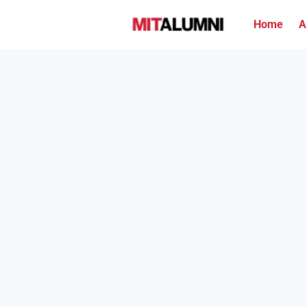
Home
A