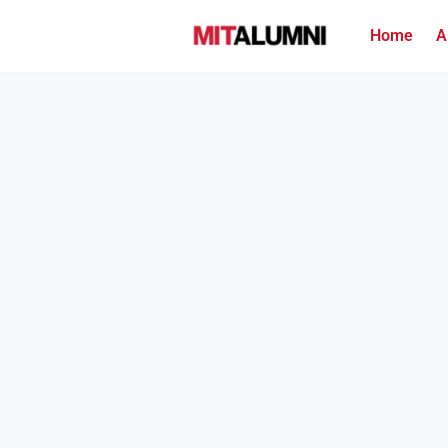
Home
A