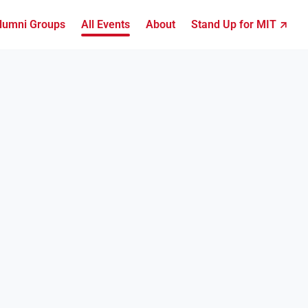
lumni Groups
All Events
About
Stand Up for MIT ↗