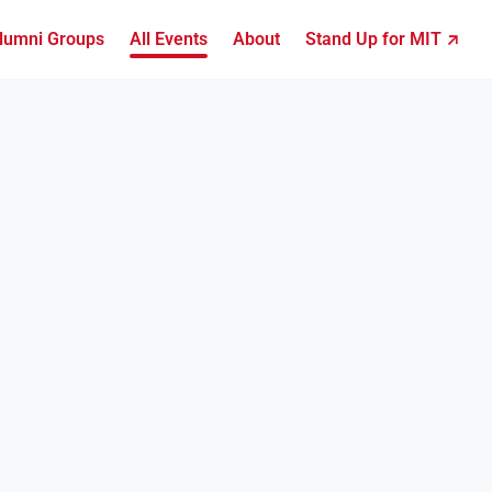
lumni Groups
All Events
About
Stand Up for MIT ↗