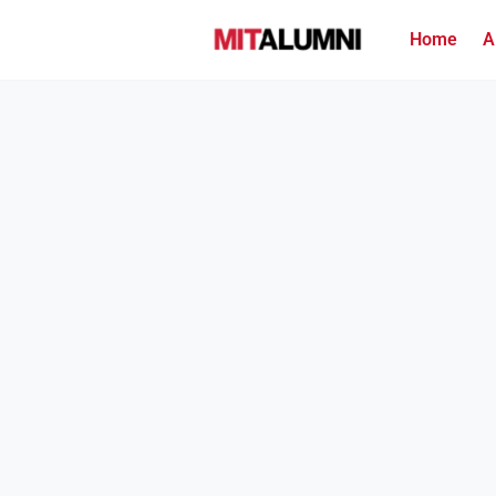
Home
A