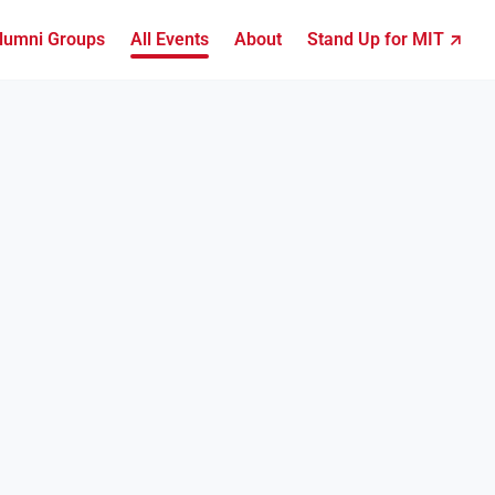
lumni Groups
All Events
About
Stand Up for MIT ↗