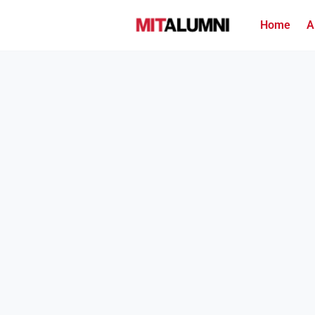
Home
A