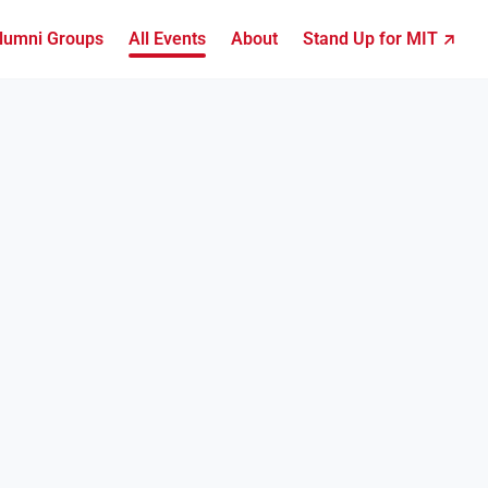
lumni Groups
All Events
About
Stand Up for MIT ↗