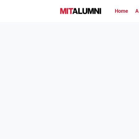
Home
A