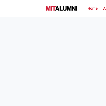
Home
A