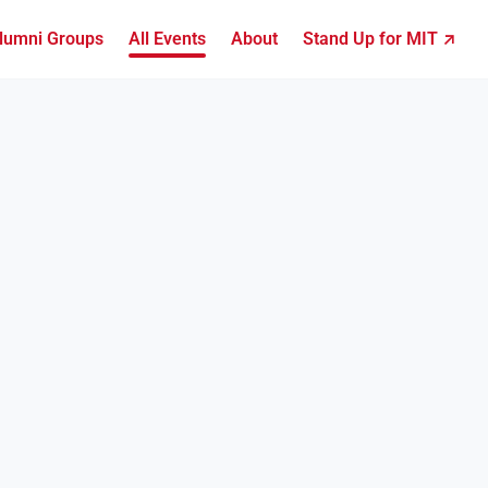
lumni Groups
All Events
About
Stand Up for MIT ↗