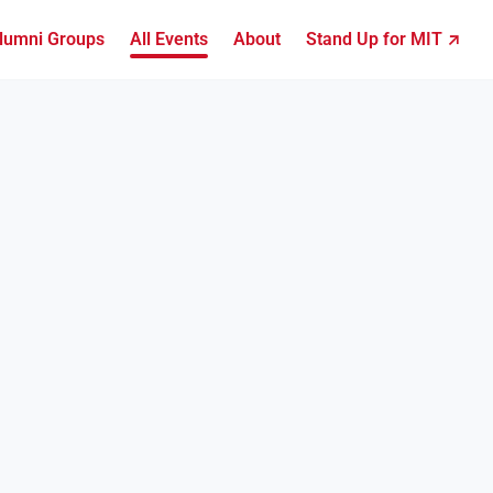
lumni Groups
All Events
About
Stand Up for MIT ↗