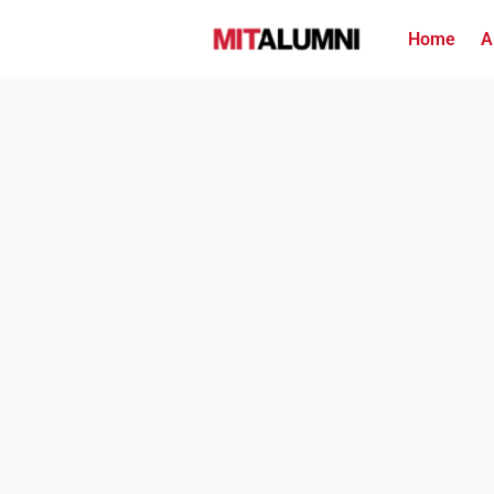
Home
A