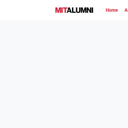
Home
A