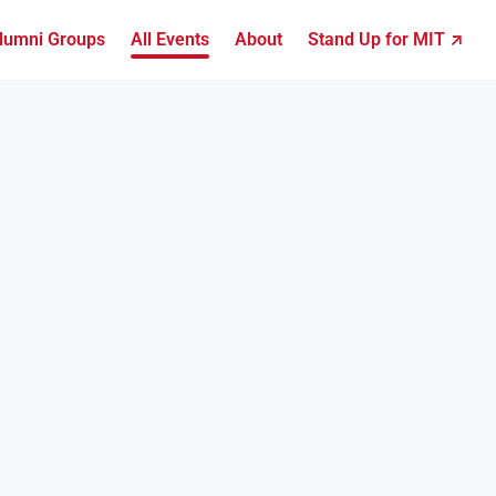
lumni Groups
All Events
About
Stand Up for MIT ↗