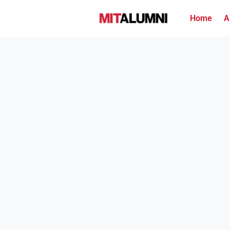
Home
A