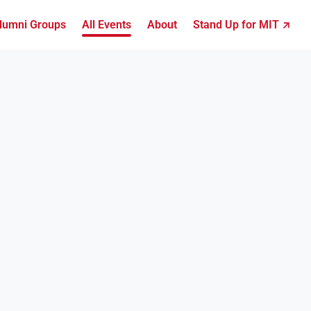
lumni Groups
All Events
About
Stand Up for MIT ↗