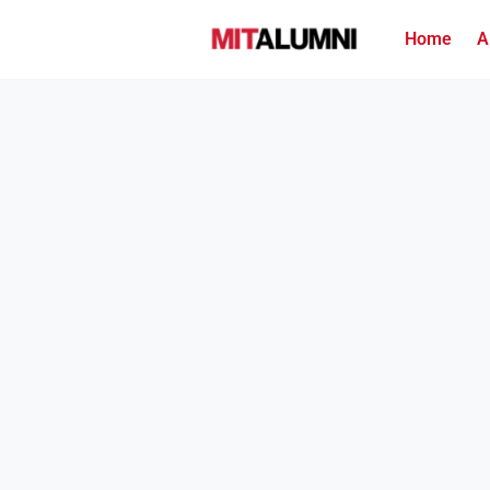
Home
A