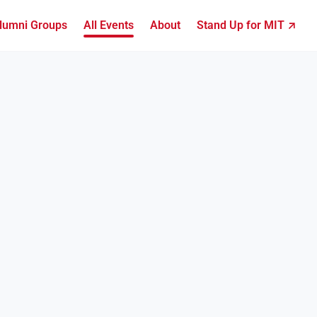
lumni Groups
All Events
About
Stand Up for MIT ↗