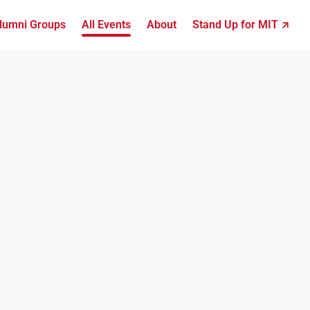
lumni Groups
All Events
About
Stand Up for MIT ↗