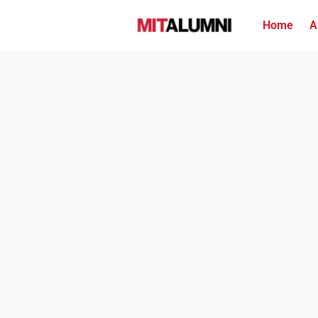
Home
A