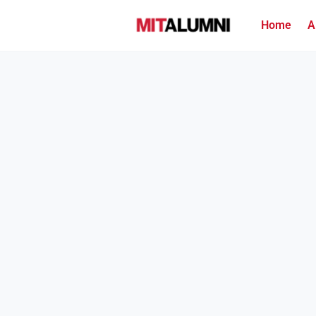
Home
A