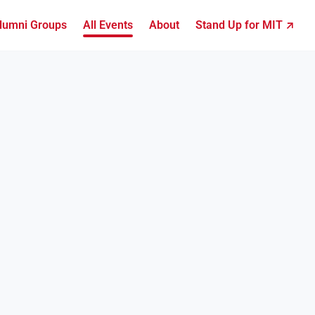
lumni Groups
All Events
About
Stand Up for MIT ↗