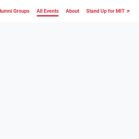
lumni Groups
All Events
About
Stand Up for MIT ↗