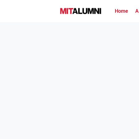
Home
A